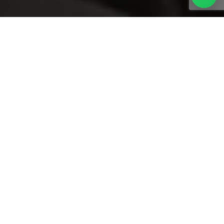
FOOD HALL SIGNAGE FOR PREMIUM
DINING EXPERIENCES
Metroplus Advertising delivered customized hospitality
signage solutions for Depachika Food Hall at Nakheel Mall,
Dubai. The signage was designed to support clear
navigation, brand differentiation, and a premium dining
atmosphere within a multi-brand food hall. Using high-
quality materials and clean fabrication, the installation
enhances visibility while maintaining a refined aesthetic. This