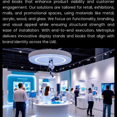
and kiosks that enhance product visibility and customer
engagement. Our solutions are tailored for retail, exhibitions,
malls, and promotional spaces, using materials like metal,
acrylic, wood, and glass. We focus on functionality, branding,
and visual appeal while ensuring structural strength and
ease of installation. With end-to-end execution, Metroplus
delivers innovative display stands and kiosks that align with
brand identity across the UAE.