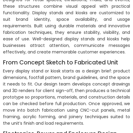
these structures combine visual appeal with practical
functionality. Display stands and kiosks are customized to
suit brand identity, space availability, and usage
requirements. Built using durable materials and innovative
fabrication techniques, they ensure stability, visibility, and
ease of use. Well-designed display stands and kiosks help
businesses attract attention, communicate messages
effectively, and create memorable customer experiences.
From Concept Sketch to Fabricated Unit
Every display stand or kiosk starts as a design brief: product
dimensions, footfall pattern, brand guidelines, and the space
it needs to fit. Our design team develops concept drawings
and 3D renders for client sign-off, then produces a technical
prototype so proportions, materials, and construction details
can be checked before full production. Once approved, we
move into batch fabrication using CNC-cut panels, metal
framing, acrylic forming, and joinery techniques suited to
the unit’s finish and load requirements.