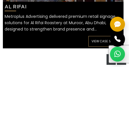
AL RIFAI
Metroplus Advertising delivered premium retail signage
solutions for Al Rifai Roastery at Muroor, Abu Dhabi,
designed to strengthen brand presence and…
VIEW CASE STUDY
WE OFFER