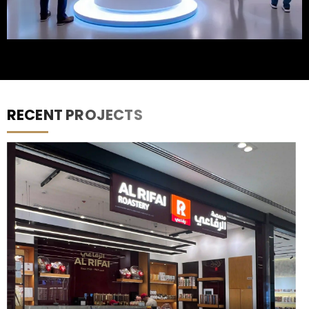
RECENT PROJECTS