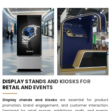
DISPLAY STANDS AND KIOSKS FOR
RETAIL AND EVENTS
Display stands and kiosks
are essential for product
promotion, brand engagement, and customer interaction.
Designed for retail spaces, exhibitions, malls, and events,