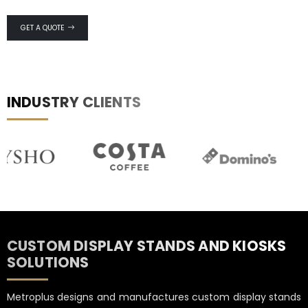
GET A QUOTE
INDUSTRY CLIENTS
CUSTOM DISPLAY STANDS AND KIOSKS
SOLUTIONS
Metroplus designs and manufactures custom display stands