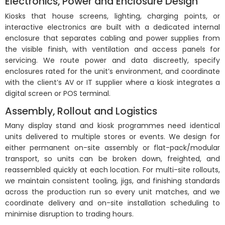
Electronics, Power and Enclosure Design
Kiosks that house screens, lighting, charging points, or
interactive electronics are built with a dedicated internal
enclosure that separates cabling and power supplies from
the visible finish, with ventilation and access panels for
servicing. We route power and data discreetly, specify
enclosures rated for the unit’s environment, and coordinate
with the client’s AV or IT supplier where a kiosk integrates a
digital screen or POS terminal.
DISPLAY STANDS & KIOSKS
Assembly, Rollout and Logistics
Functional and eye-catching display stands and kiosks designed
Many display stand and kiosk programmes need identical
for maximum engagement.
units delivered to multiple stores or events. We design for
either permanent on-site assembly or flat-pack/modular
transport, so units can be broken down, freighted, and
reassembled quickly at each location. For multi-site rollouts,
we maintain consistent tooling, jigs, and finishing standards
across the production run so every unit matches, and we
coordinate delivery and on-site installation scheduling to
minimise disruption to trading hours.