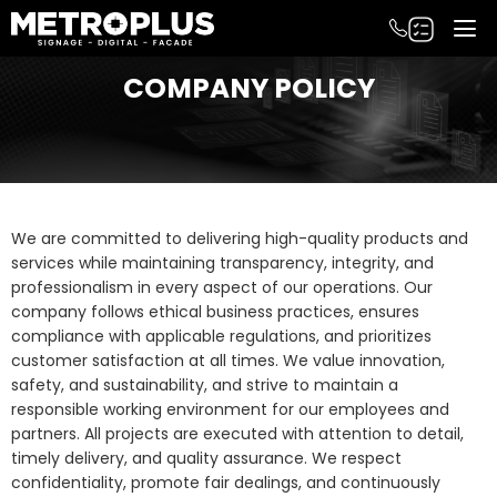
COMPANY POLICY
We are committed to delivering high-quality products and
services while maintaining transparency, integrity, and
professionalism in every aspect of our operations. Our
company follows ethical business practices, ensures
compliance with applicable regulations, and prioritizes
customer satisfaction at all times. We value innovation,
safety, and sustainability, and strive to maintain a
responsible working environment for our employees and
partners. All projects are executed with attention to detail,
timely delivery, and quality assurance. We respect
confidentiality, promote fair dealings, and continuously