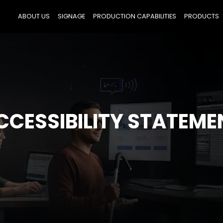
ABOUT US
SIGNAGE
PRODUCTION CAPABILITIES
PRODUCTS
CCESSIBILITY STATEME