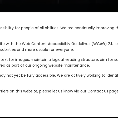
sibility for people of all abilities. We are continually improvi
te with the Web Content Accessibility Guidelines (WCAG) 2.1, Le
sabilities and more usable for everyone.
ext for images, maintain a logical heading structure, aim for s
viewed as part of our ongoing website maintenance.
y not yet be fully accessible. We are actively working to identi
riers on this website, please let us know via our Contact Us page