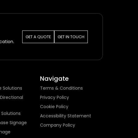
GET A QUOTE
GET IN TOUCH
cation.
Navigate
e Solutions
Terms & Conditions
Directional
Privacy Policy
Cookie Policy
 Solutions
Accessibility Statement
hase Signage
Company Policy
gnage