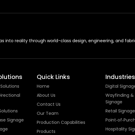
s into reality through world-class design, engineering, and fabri
lutions
Quick Links
Industries
 Solutions
Home
Digital Signag
irectional
About Us
Wayfinding & 
Signage
Contact Us
Solutions
Retail Signage
Our Team
ase Signage
Point‑of‑Purc
Production Capabilities
nage
Hospitality Si
Products