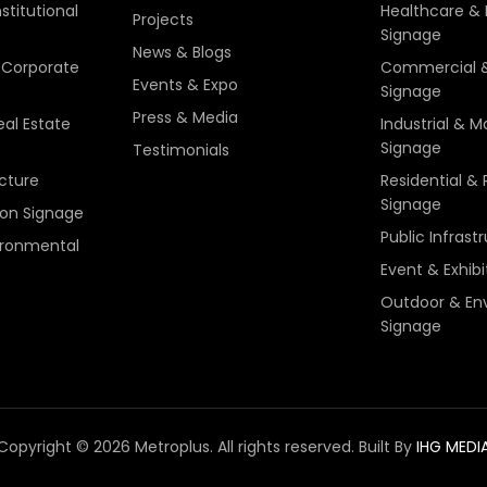
stitutional
Healthcare & I
Projects
Signage
News & Blogs
Corporate
Commercial &
Events & Expo
Signage
Press & Media
eal Estate
Industrial & 
Signage
Testimonials
ucture
Residential & 
Signage
ion Signage
Public Infrast
ironmental
Event & Exhib
Outdoor & En
Signage
Copyright © 2026 Metroplus. All rights reserved.
Built By
IHG MEDI