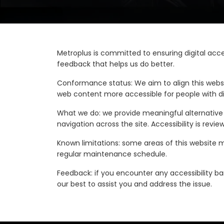
Metroplus is committed to ensuring digital acces
feedback that helps us do better.
Conformance status: We aim to align this websi
web content more accessible for people with di
What we do: we provide meaningful alternative t
navigation across the site. Accessibility is re
Known limitations: some areas of this website ma
regular maintenance schedule.
Feedback: if you encounter any accessibility bar
our best to assist you and address the issue.