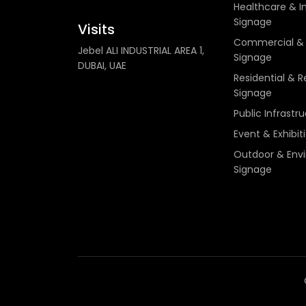
Healthcare & In
Signage
Visits
Commercial & 
Jebel ALI INDUSTRIAL AREA 1,
Signage
DUBAI, UAE
Residential & R
Signage
Public Infrastr
Event & Exhibit
Outdoor & Env
Signage