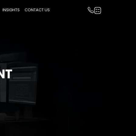
INSIGHTS
CONTACT US
NT