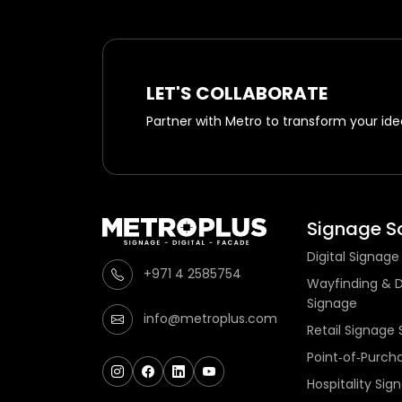
LET'S COLLABORATE
Partner with Metro to transform your idea
Signage So
Digital Signage
+971 4 2585754
Wayfinding & D
Signage
info@metroplus.com
Retail Signage 
Point‑of‑Purch
Hospitality Sig