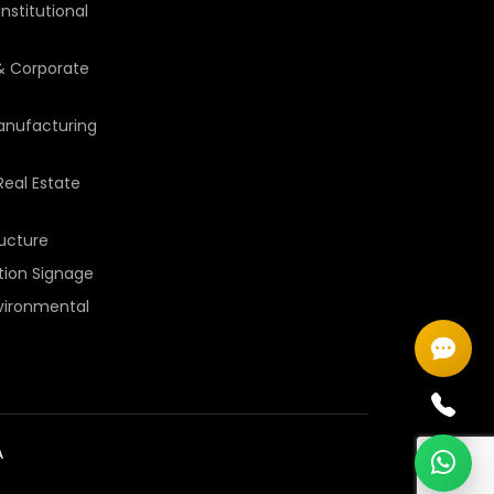
nstitutional
 Corporate
Manufacturing
Real Estate
ructure
ition Signage
vironmental
A