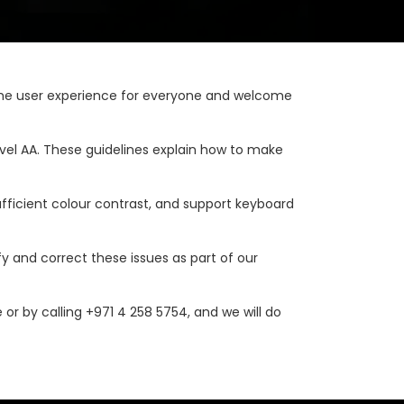
ng the user experience for everyone and welcome
vel AA. These guidelines explain how to make
ufficient colour contrast, and support keyboard
fy and correct these issues as part of our
 or by calling +971 4 258 5754, and we will do