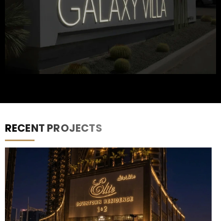
RECENT PROJECTS