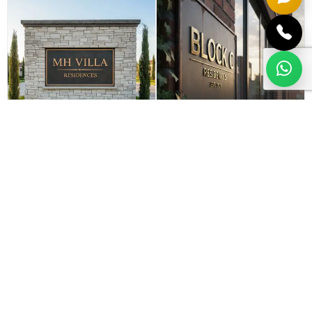
Entrance monument
Directional & block
signs
identifiers
VIEW MORE
VIEW MORE