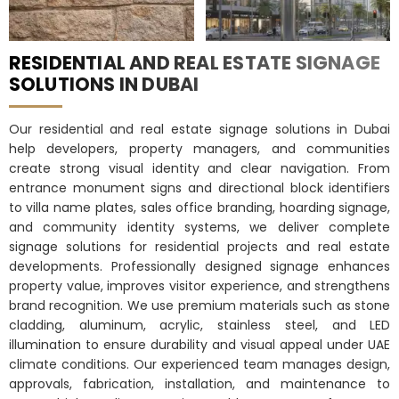
RESIDENTIAL AND REAL ESTATE SIGNAGE
SOLUTIONS IN DUBAI
Our residential and real estate signage solutions in Dubai
help developers, property managers, and communities
create strong visual identity and clear navigation. From
entrance monument signs and directional block identifiers
to villa name plates, sales office branding, hoarding signage,
and community identity systems, we deliver complete
signage solutions for residential projects and real estate
developments. Professionally designed signage enhances
property value, improves visitor experience, and strengthens
brand recognition. We use premium materials such as stone
cladding, aluminum, acrylic, stainless steel, and LED
illumination to ensure durability and visual appeal under UAE
climate conditions. Our experienced team manages design,
approvals, fabrication, installation, and maintenance to