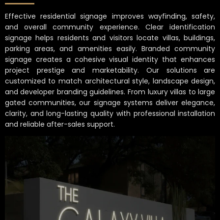
Effective residential signage improves wayfinding, safety,
and overall community experience. Clear identification
signage helps residents and visitors locate villas, buildings,
parking areas, and amenities easily. Branded community
signage creates a cohesive visual identity that enhances
project prestige and marketability. Our solutions are
customized to match architectural style, landscape design,
and developer branding guidelines. From luxury villas to large
gated communities, our signage systems deliver elegance,
clarity, and long-lasting quality with professional installation
and reliable after-sales support.