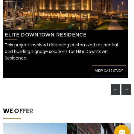
ELITE DOWNTOWN RESIDENCE
This project involved delivering customized residential
and building signage solutions for Elite Downtown
Residence.
VIEW CASE STUDY
WE OFFER