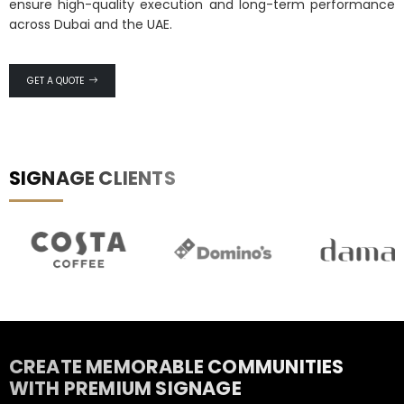
ensure high-quality execution and long-term performance
across Dubai and the UAE.
GET A QUOTE
SIGNAGE CLIENTS
RESIDENTIAL & REAL ESTATE
SIGNAGE
The address that makes a property feel like home.
CREATE MEMORABLE COMMUNITIES
WITH PREMIUM SIGNAGE