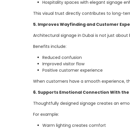
Hospitality spaces with elegant signage 
This visual trust directly contributes to long-te
5. Improves Wayfinding and Customer Expe
Architectural signage in Dubai is not just about
Benefits include:
Reduced confusion
Improved visitor flow
Positive customer experience
When customers have a smooth experience, they
6. Supports Emotional Connection With the
Thoughtfully designed signage creates an emotio
For example:
Warm lighting creates comfort