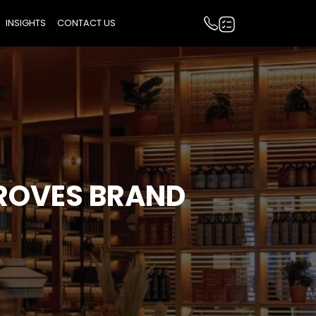
INSIGHTS
CONTACT US
ROVES BRAND