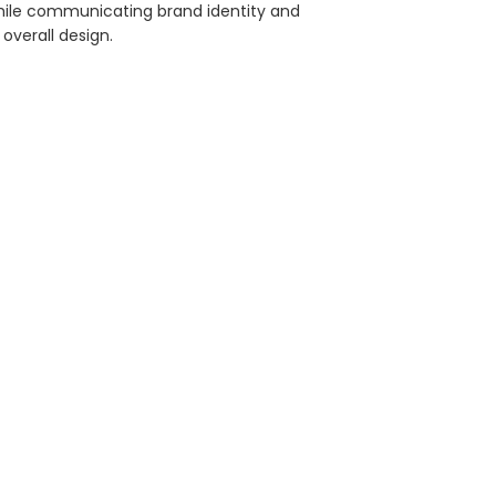
ile communicating brand identity and
overall design.