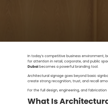
In today’s competitive business environment, bra
for attention in retail, corporate, and public sp
Dubai
becomes a powerful branding tool.
Architectural signage goes beyond basic signboa
create strong recognition, trust, and recall a
For the full design, engineering, and fabrication
What Is Architectur