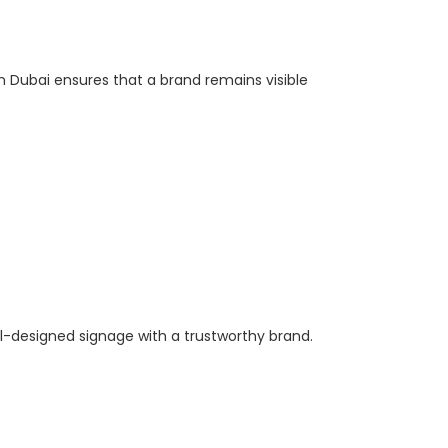
n Dubai ensures that a brand remains visible
l-designed signage with a trustworthy brand.