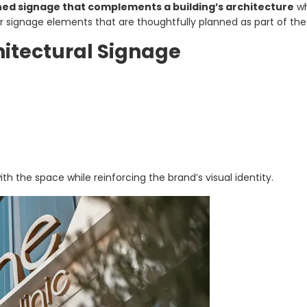
d signage that complements a building’s architecture
wh
ior signage elements that are thoughtfully planned as part of the 
itectural Signage
h the space while reinforcing the brand’s visual identity.