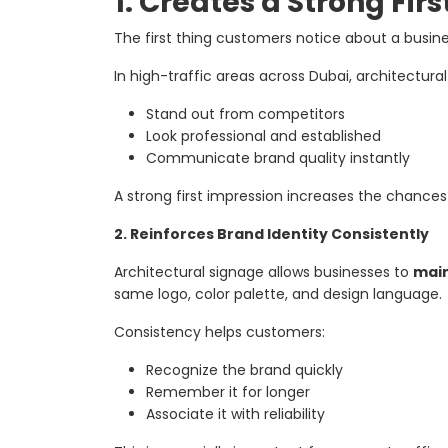
1. Creates a Strong Fir
The first thing customers notice about a busine
In high-traffic areas across Dubai, architectura
Stand out from competitors
Look professional and established
Communicate brand quality instantly
A strong first impression increases the chance
2. Reinforces Brand Identity Consistently
Architectural signage allows businesses to
main
same logo, color palette, and design language.
Consistency helps customers:
Recognize the brand quickly
Remember it for longer
Associate it with reliability