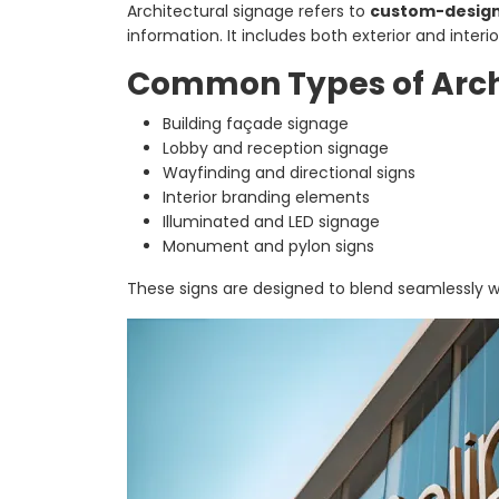
Architectural signage refers to
custom-designe
information. It includes both exterior and inter
Common Types of Arch
Building façade signage
Lobby and reception signage
Wayfinding and directional signs
Interior branding elements
Illuminated and LED signage
Monument and pylon signs
These signs are designed to blend seamlessly wit