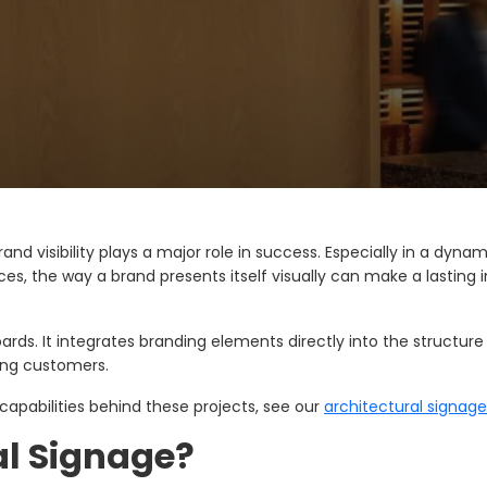
nd visibility plays a major role in success. Especially in a dyn
aces, the way a brand presents itself visually can make a lasting
rds. It integrates branding elements directly into the structure 
mong customers.
 capabilities behind these projects, see our
architectural signage
al Signage?