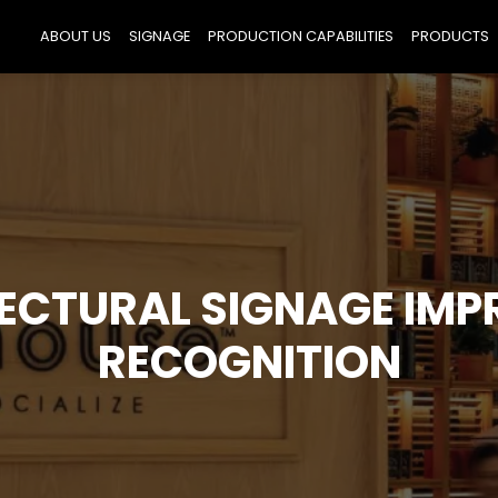
ABOUT US
SIGNAGE
PRODUCTION CAPABILITIES
PRODUCTS
ECTURAL SIGNAGE IMP
RECOGNITION