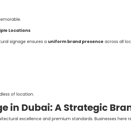
memorable.
iple Locations
ctural signage ensures a
uniform brand presence
across all loc
less of location.
e in Dubai: A Strategic Bra
chitectural excellence and premium standards. Businesses here r