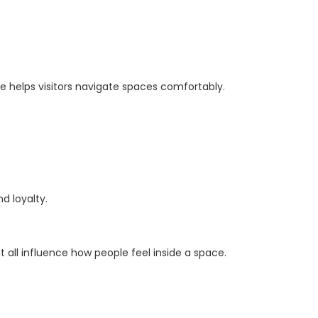
ge helps visitors navigate spaces comfortably.
d loyalty.
all influence how people feel inside a space.