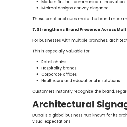
Modern finishes communicate innovation
Minimal designs convey elegance
These emotional cues make the brand more 
7. Strengthens Brand Presence Across Mult
For businesses with multiple branches, archite
This is especially valuable for:
Retail chains
Hospitality brands
Corporate offices
Healthcare and educational institutions
Customers instantly recognize the brand, regard
Architectural Signag
Dubai is a global business hub known for its ar
visual expectations.