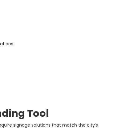
ations.
nding Tool
equire signage solutions that match the city’s