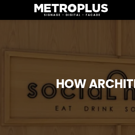
HOW ARCHIT