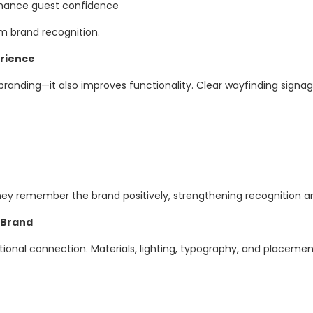
enhance guest confidence
rm brand recognition.
rience
 branding—it also improves functionality. Clear wayfinding signa
 remember the brand positively, strengthening recognition an
 Brand
nal connection. Materials, lighting, typography, and placement 