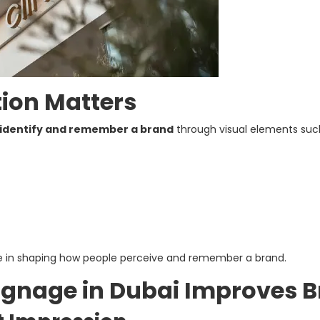
ion Matters
identify and remember a brand
through visual elements such 
role in shaping how people perceive and remember a brand.
ignage in Dubai Improves 