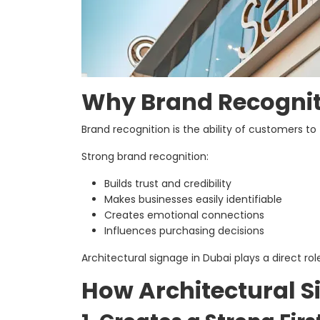
Why Brand Recognit
Brand recognition is the ability of customers to
Strong brand recognition:
Builds trust and credibility
Makes businesses easily identifiable
Creates emotional connections
Influences purchasing decisions
Architectural signage in Dubai plays a direct 
How Architectural S