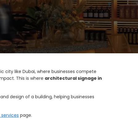
amic city like Dubai, where businesses compete
 impact. This is where
architectural signage in
and design of a building, helping businesses
 services
page.