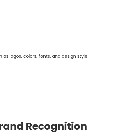
as logos, colors, fonts, and design style.
Brand Recognition