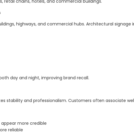
s, retail chains, hotels, and commercial buildings.
s
uildings, highways, and commercial hubs. Architectural signage i
 both day and night, improving brand recall.
s stability and professionalism. Customers often associate wel
e appear more credible
re reliable