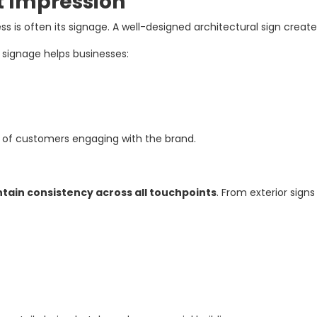
st Impression
ss is often its signage. A well-designed architectural sign crea
l signage helps businesses:
s of customers engaging with the brand.
tain consistency across all touchpoints
. From exterior signs