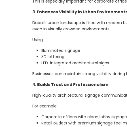
This is especially important for corporate office
3. Enhances Visibility in Urban Environment
Dubai’s urban landscape is filled with modern b
even in visually crowded environments.
Using:
Illuminated signage
3D lettering
LED-integrated architectural signs
Businesses can maintain strong visibility during
4. Builds Trust and Professionalism
High-quality architectural signage communicate
For example:
Corporate offices with clean lobby signag
Retail outlets with premium signage feel mo