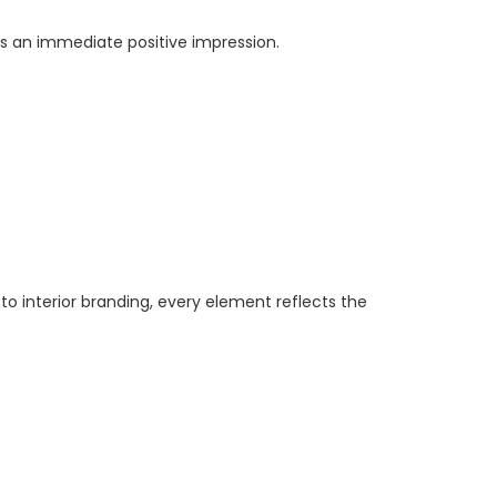
tes an immediate positive impression.
 to interior branding, every element reflects the